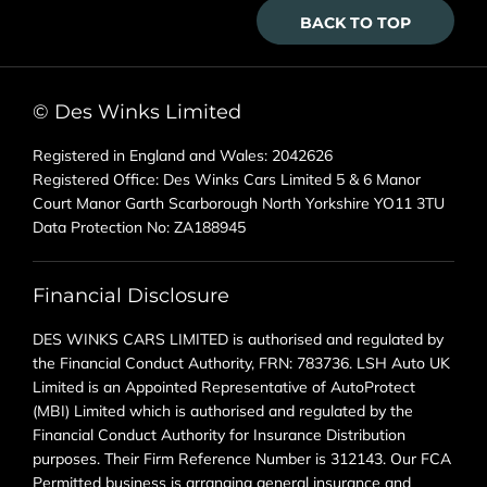
BACK TO TOP
© Des Winks Limited
Registered in England and Wales: 2042626
Registered Office: Des Winks Cars Limited 5 & 6 Manor
Court Manor Garth Scarborough North Yorkshire YO11 3TU
Data Protection No: ZA188945
Financial Disclosure
DES WINKS CARS LIMITED is authorised and regulated by
the Financial Conduct Authority, FRN: 783736. LSH Auto UK
Limited is an Appointed Representative of AutoProtect
(MBI) Limited which is authorised and regulated by the
Financial Conduct Authority for Insurance Distribution
purposes. Their Firm Reference Number is 312143. Our FCA
Permitted business is arranging general insurance and