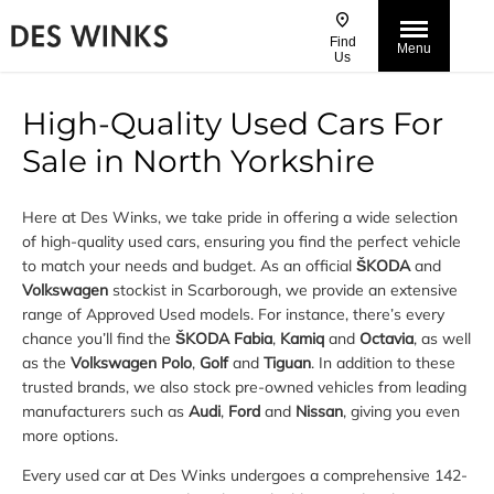
Find
Menu
Us
High-Quality Used Cars For
Sale in North Yorkshire
Here at Des Winks, we take pride in offering a wide selection
of high-quality used cars, ensuring you find the perfect vehicle
to match your needs and budget. As an official
ŠKODA
and
Volkswagen
stockist in Scarborough, we provide an extensive
range of Approved Used models. For instance, there’s every
chance you’ll find the
ŠKODA Fabia
,
Kamiq
and
Octavia
, as well
as the
Volkswagen Polo
,
Golf
and
Tiguan
. In addition to these
trusted brands, we also stock pre-owned vehicles from leading
manufacturers such as
Audi
,
Ford
and
Nissan
, giving you even
more options.
Every used car at Des Winks undergoes a comprehensive 142-