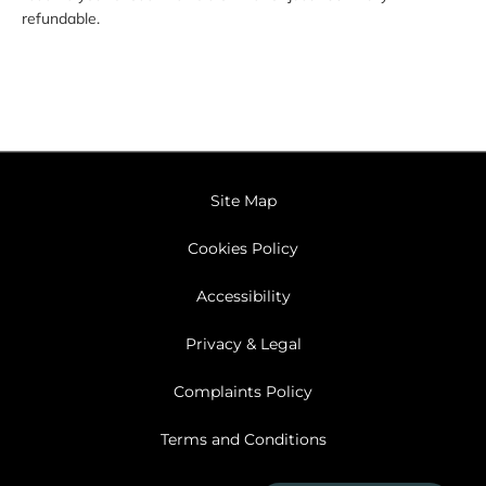
refundable.
Site Map
Cookies Policy
Accessibility
Privacy & Legal
Complaints Policy
Terms and Conditions