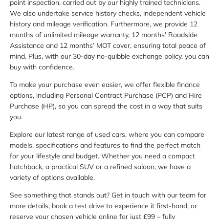
point inspection, carried out by our highly trained technicians.
We also undertake service history checks, independent vehicle
history and mileage verification. Furthermore, we provide 12
months of unlimited mileage warranty, 12 months’ Roadside
Assistance and 12 months’ MOT cover, ensuring total peace of
mind. Plus, with our 30-day no-quibble exchange policy, you can
buy with confidence.
To make your purchase even easier, we offer flexible finance
options, including Personal Contract Purchase (PCP) and Hire
Purchase (HP), so you can spread the cost in a way that suits
you.
Explore our latest range of used cars, where you can compare
models, specifications and features to find the perfect match
for your lifestyle and budget. Whether you need a compact
hatchback, a practical SUV or a refined saloon, we have a
variety of options available.
See something that stands out? Get in touch with our team for
more details, book a test drive to experience it first-hand, or
reserve your chosen vehicle online for just £99 – fully