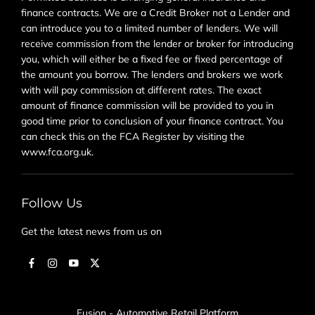
finance contracts. We are a Credit Broker not a Lender and
can introduce you to a limited number of lenders. We will
receive commission from the lender or broker for introducing
you, which will either be a fixed fee or fixed percentage of
the amount you borrow. The lenders and brokers we work
with will pay commission at different rates. The exact
amount of finance commission will be provided to you in
good time prior to conclusion of your finance contract. You
can check this on the FCA Register by visiting the
www.fca.org.uk.
Follow Us
Get the latest news from us on
Fusion - Automotive Retail Platform