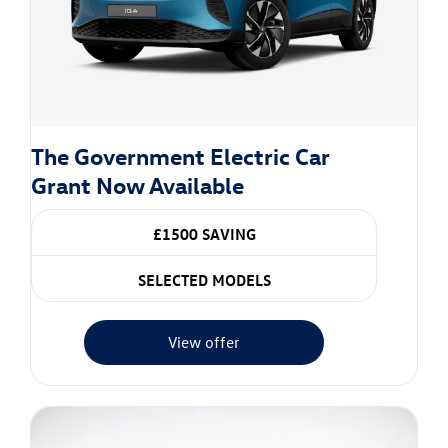
The Government Electric Car
Grant Now Available
£1500 SAVING
SELECTED MODELS
View offer