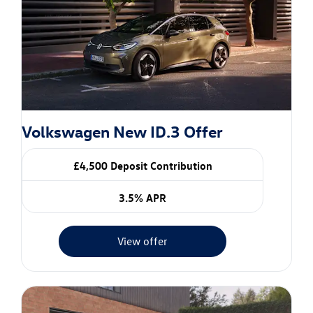
Volkswagen New ID.3 Offer
£4,500 Deposit Contribution
3.5% APR
View offer