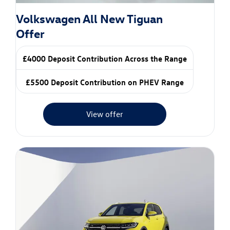
Volkswagen All New Tiguan
Offer
£4000 Deposit Contribution Across the Range
£5500 Deposit Contribution on PHEV Range
View offer