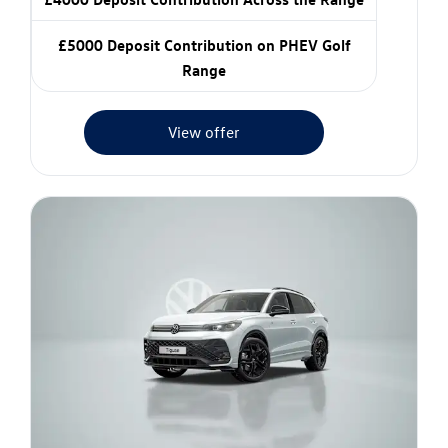
£5000 Deposit Contribution on PHEV Golf
Range
View offer