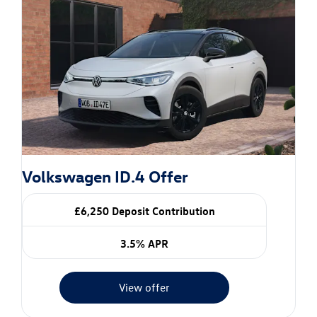
Volkswagen ID.4 Offer
£6,250 Deposit Contribution
3.5% APR
View offer