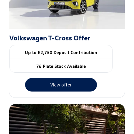
Volkswagen T-Cross Offer
Up to £2,750 Deposit Contribution
76 Plate Stock Available
View offer