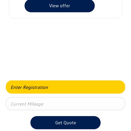
View offer
Value my vehicle
When selling or part-exchanging your car, it is essential to
know what your vehicle is worth in order to get the best
price.
Get Quote