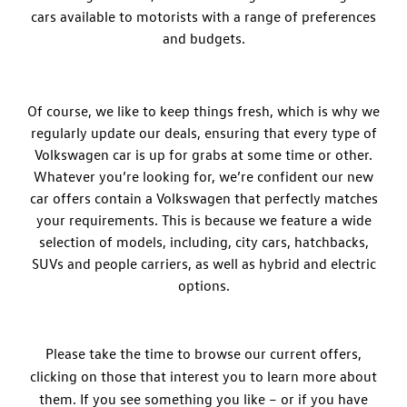
cars available to motorists with a range of preferences
and budgets.
Of course, we like to keep things fresh, which is why we
regularly update our deals, ensuring that every type of
Volkswagen car is up for grabs at some time or other.
Whatever you’re looking for, we’re confident our new
car offers contain a Volkswagen that perfectly matches
your requirements. This is because we feature a wide
selection of models, including, city cars, hatchbacks,
SUVs and people carriers, as well as hybrid and electric
options.
Please take the time to browse our current offers,
clicking on those that interest you to learn more about
them. If you see something you like – or if you have