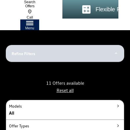
Search
Offers
ire Coast
Flexible Financing
Call
Menu
Refine Filters
11
Offers available
Reset all
Models
All
Offer Types