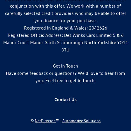
conjunction with this offer. We work with a number of
carefully selected credit providers who may be able to offer
you finance for your purchase.
Registered in England & Wales: 2042626
Registered Office: Address: Des Winks Cars Limited 5 & 6
Manor Court Manor Garth Scarborough North Yorkshire YO11
3TU
Get in Touch
Have some feedback or questions? We’d love to hear from
you. Feel free to get in touch.
Contact Us
©
NetDirector
™ -
Automotive Solutions