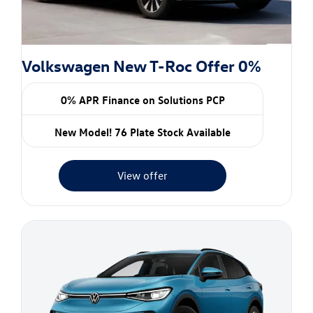
Volkswagen New T-Roc Offer 0%
0% APR Finance on Solutions PCP
New Model! 76 Plate Stock Available
View offer