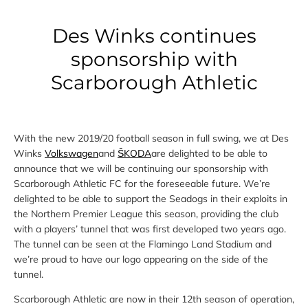
Des Winks continues
sponsorship with
Scarborough Athletic
With the new 2019/20 football season in full swing, we at Des
Winks
Volkswagen
and
ŠKODA
are delighted to be able to
announce that we will be continuing our sponsorship with
Scarborough Athletic FC for the foreseeable future. We’re
delighted to be able to support the Seadogs in their exploits in
the Northern Premier League this season, providing the club
with a players’ tunnel that was first developed two years ago.
The tunnel can be seen at the Flamingo Land Stadium and
we’re proud to have our logo appearing on the side of the
tunnel.
Scarborough Athletic are now in their 12th season of operation,