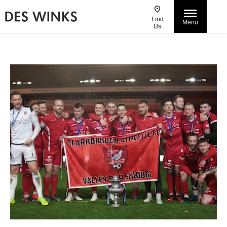
Find
Menu
Us