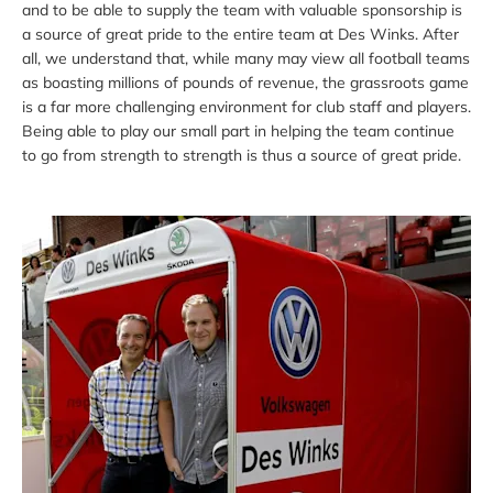
and to be able to supply the team with valuable sponsorship is
a source of great pride to the entire team at Des Winks. After
all, we understand that, while many may view all football teams
as boasting millions of pounds of revenue, the grassroots game
is a far more challenging environment for club staff and players.
Being able to play our small part in helping the team continue
to go from strength to strength is thus a source of great pride.