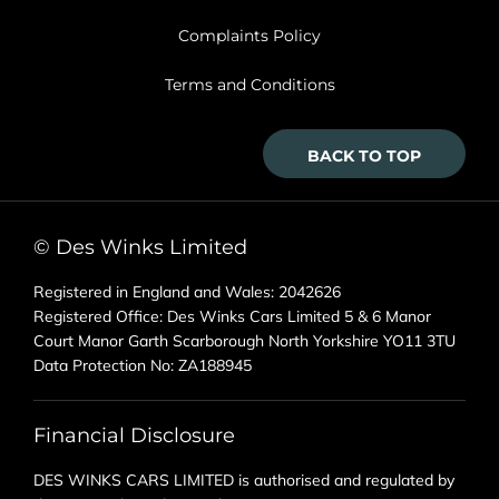
Complaints Policy
Terms and Conditions
BACK TO TOP
© Des Winks Limited
Registered in England and Wales: 2042626
Registered Office: Des Winks Cars Limited 5 & 6 Manor
Court Manor Garth Scarborough North Yorkshire YO11 3TU
Data Protection No: ZA188945
Financial Disclosure
DES WINKS CARS LIMITED is authorised and regulated by