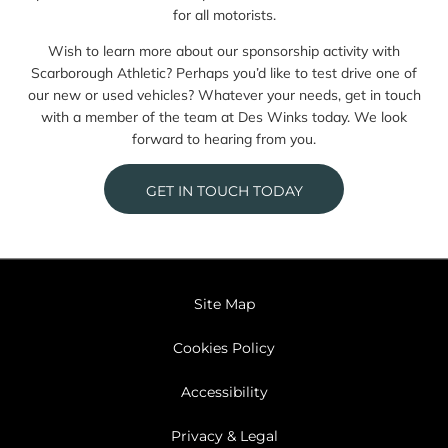
for all motorists.
Wish to learn more about our sponsorship activity with
Scarborough Athletic? Perhaps you’d like to test drive one of
our new or used vehicles? Whatever your needs, get in touch
with a member of the team at Des Winks today. We look
forward to hearing from you.
GET IN TOUCH TODAY
Site Map
Cookies Policy
Accessibility
Privacy & Legal