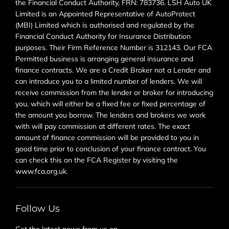
the Financial Conduct Authority, FRN: 783736. LSH Auto UK
Limited is an Appointed Representative of AutoProtect
(MBI) Limited which is authorised and regulated by the
Financial Conduct Authority for Insurance Distribution
purposes. Their Firm Reference Number is 312143. Our FCA
Permitted business is arranging general insurance and
finance contracts. We are a Credit Broker not a Lender and
can introduce you to a limited number of lenders. We will
receive commission from the lender or broker for introducing
you, which will either be a fixed fee or fixed percentage of
the amount you borrow. The lenders and brokers we work
with will pay commission at different rates. The exact
amount of finance commission will be provided to you in
good time prior to conclusion of your finance contract. You
can check this on the FCA Register by visiting the
www.fca.org.uk.
Follow Us