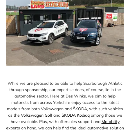
While we are pleased to be able to help Scarborough Athletic
through sponsorship, our expertise does, of course, lie in the
automotive sector. Here at Des Winks, we aim to help
motorists from across Yorkshire enjoy access to the latest
models from both Volkswagen and ŠKODA, with such vehicles
as the
Volkswagen Golf
and
ŠKODA Kodiaq
among those we
have available. Plus, with aftersales support and
Motability
experts on hand, we can help find the ideal automotive solution