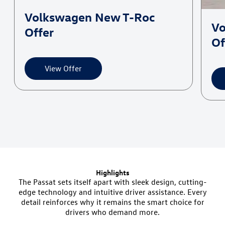
Volkswagen New T-Roc
Vo
Offer
Of
Highlights
The Passat sets itself apart with sleek design, cutting-
edge technology and intuitive driver assistance. Every
detail reinforces why it remains the smart choice for
drivers who demand more.