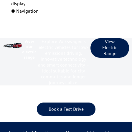
display
● Navigation
View
Explore Volkswagen’s
View
our
electric vehicles for low-
Electric
electric
emissions driving,
Range
range
innovative technology
and smart connectivity –
ideal suitable for city
commutes and longer
journeys alike.
Your next steps
Book a Test Drive