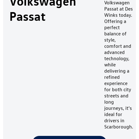
Volkswagen
Volkswagen
Passat at Des
Passat
Winks today.
Offering a
perfect
balance of
style,
comfort and
advanced
technology,
while
delivering a
refined
experience
for both city
streets and
long
journeys, it’s
ideal for
drivers in
Scarborough.