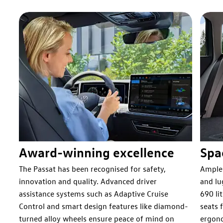
Award-winning excellence
Spa
nd
The Passat has been recognised for safety,
Ample 
innovation and quality. Advanced driver
and lu
r
assistance systems such as Adaptive Cruise
690 li
Control and smart design features like diamond-
seats 
turned alloy wheels ensure peace of mind on
ergono