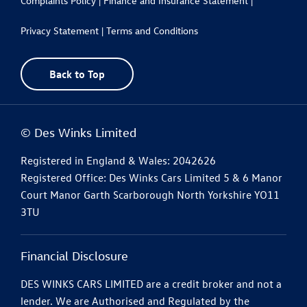
Complaints Policy |
Finance and Insurance Statement |
Privacy Statement |
Terms and Conditions
Back to Top
© Des Winks Limited
Registered in England & Wales: 2042626
Registered Office: Des Winks Cars Limited 5 & 6 Manor
Court Manor Garth Scarborough North Yorkshire YO11
3TU
Financial Disclosure
DES WINKS CARS LIMITED are a credit broker and not a
lender. We are Authorised and Regulated by the