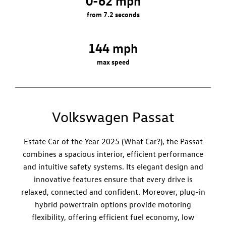
0-62 mph
from 7.2 seconds
144 mph
max speed
Volkswagen Passat
Estate Car of the Year 2025 (What Car?), the Passat
combines a spacious interior, efficient performance
and intuitive safety systems. Its elegant design and
innovative features ensure that every drive is
relaxed, connected and confident. Moreover, plug-in
hybrid powertrain options provide motoring
flexibility, offering efficient fuel economy, low