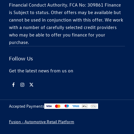
Financial Conduct Authority. FCA No: 309861 Finance
is Subject to status. Other offers may be available but
cannot be used in conjunction with this offer. We work
with a number of carefully selected credit providers
who may be able to offer you finance for your
purchase.
Follow Us
Get the latest news from us on
Accepted Payments
Fusion - Automotive Retail Platform