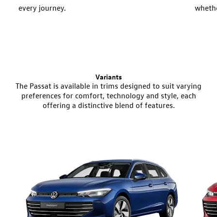
every journey.
whethe
distan
Variants
The Passat is available in trims designed to suit varying
preferences for comfort, technology and style, each
offering a distinctive blend of features.