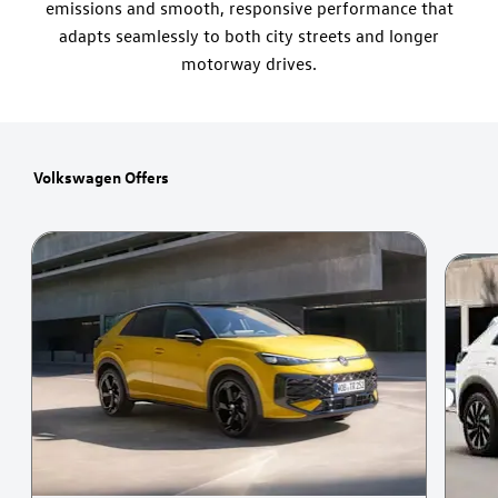
emissions and smooth, responsive performance that
adapts seamlessly to both city streets and longer
motorway drives.
Volkswagen Offers