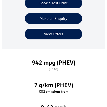
Book a Test Drive
Make an Enquiry
View Offers
942 mpg (PHEV)
(up to)
7 g/km (PHEV)
CO2 emissions from