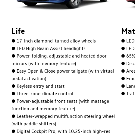
Life
Mat
● 17-inch diamond-turned alloy wheels
● LED 
● LED High Beam Assist headlights
● LED 
● Power-folding, adjustable and heated door
● 65% 
mirrors (with memory feature)
● Disc
● Easy Open & Close power tailgate (with virtual
● Are
pedal activation)
● Eme
● Keyless entry and start
● Lane
● Three-zone climate control
● Traf
● Power-adjustable front seats (with massage
function and memory feature)
● Leather-wrapped multifunction steering wheel
(with paddle shifters)
● Digital Cockpit Pro, with 10.25-inch high-res