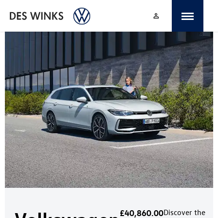
£40,860.00
Discover the