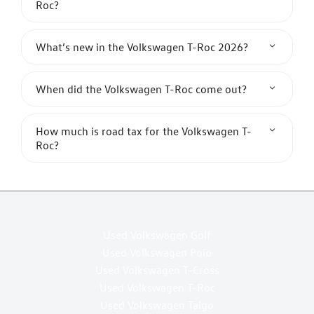
Roc?
What’s new in the Volkswagen T-Roc 2026?
When did the Volkswagen T-Roc come out?
How much is road tax for the Volkswagen T-
Roc?
Used Volkswagen Golf
Used Volkswagen Polo
Used Volkswagen T-Cross
Used Volkswagen T-Roc
Used Volkswagen Taigo