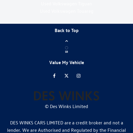
Used Volkswagen Tiguan
Used Volkswagen Touareg
Back to Top
Value My Vehicle
© Des Winks Limited
DES WINKS CARS LIMITED are a credit broker and not a
lender. We are Authorised and Regulated by the Financial