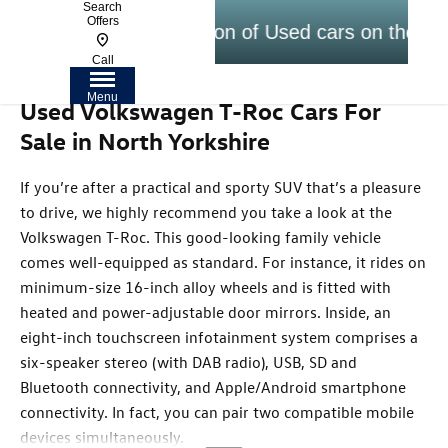
Search
Offers
Largest selection of Used cars on the Yorks
Call
Menu
Used Volkswagen T-Roc Cars For
Sale in North Yorkshire
If you’re after a practical and sporty SUV that’s a pleasure
to drive, we highly recommend you take a look at the
Volkswagen T-Roc. This good-looking family vehicle
comes well-equipped as standard. For instance, it rides on
minimum-size 16-inch alloy wheels and is fitted with
heated and power-adjustable door mirrors. Inside, an
eight-inch touchscreen infotainment system comprises a
six-speaker stereo (with DAB radio), USB, SD and
Bluetooth connectivity, and Apple/Android smartphone
connectivity. In fact, you can pair two compatible mobile
devices simultaneously.