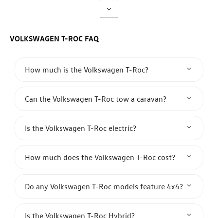
VOLKSWAGEN T-ROC
​FAQ
How much is the Volkswagen T-Roc?
Can the Volkswagen T-Roc tow a caravan?
Is the Volkswagen T-Roc electric?
How much does the Volkswagen T-Roc cost?
Do any Volkswagen T-Roc models feature 4x4?
Is the Volkswagen T-Roc Hybrid?