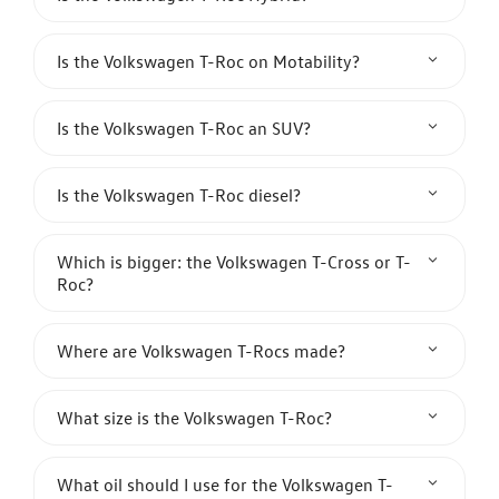
Is the Volkswagen T-Roc on Motability?
Is the Volkswagen T-Roc an SUV?
Is the Volkswagen T-Roc diesel?
Which is bigger: the Volkswagen T-Cross or T-
Roc?
Where are Volkswagen T-Rocs made?
What size is the Volkswagen T-Roc?
What oil should I use for the Volkswagen T-