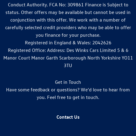
Conduct Authority. FCA No: 309861 Finance is Subject to
status. Other offers may be available but cannot be used in
conjunction with this offer. We work with a number of
carefully selected credit providers who may be able to offer
you finance for your purchase.
Registered in England & Wales: 2042626
Registered Office: Address: Des Winks Cars Limited 5 & 6
Manor Court Manor Garth Scarborough North Yorkshire YO11
3TU
Get in Touch
Have some feedback or questions? We’d love to hear from
you. Feel free to get in touch.
Contact Us