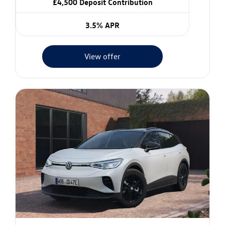
£4,500 Deposit Contribution
3.5% APR
View offer