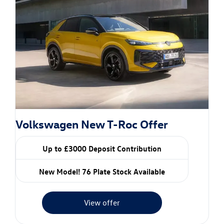
Volkswagen New T-Roc Offer
Up to £3000 Deposit Contribution
New Model! 76 Plate Stock Available
View offer