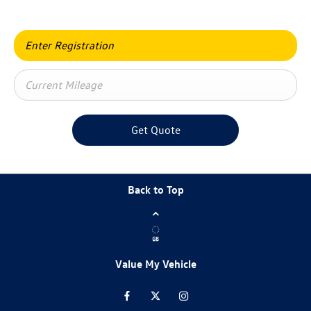
Get Quote
Back to Top
Value My Vehicle