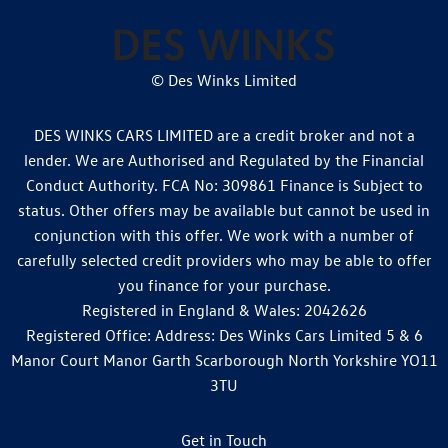
© Des Winks Limited
DES WINKS CARS LIMITED are a credit broker and not a
lender. We are Authorised and Regulated by the Financial
Conduct Authority. FCA No: 309861 Finance is Subject to
status. Other offers may be available but cannot be used in
conjunction with this offer. We work with a number of
carefully selected credit providers who may be able to offer
you finance for your purchase.
Registered in England & Wales: 2042626
Registered Office: Address: Des Winks Cars Limited 5 & 6
Manor Court Manor Garth Scarborough North Yorkshire YO11
3TU
Get in Touch