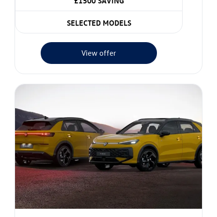
£1500 SAVING
SELECTED MODELS
View offer