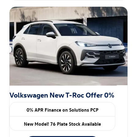
Volkswagen New T-Roc Offer 0%
0% APR Finance on Solutions PCP
New Model! 76 Plate Stock Available