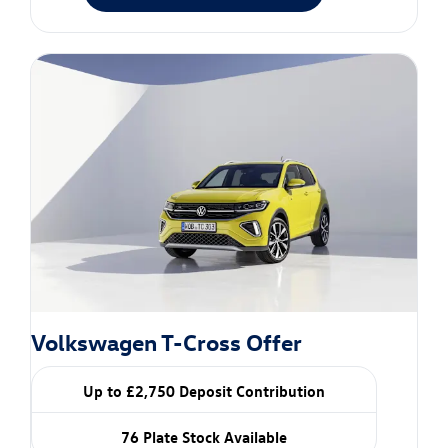
Volkswagen T-Cross Offer
Up to £2,750 Deposit Contribution
76 Plate Stock Available