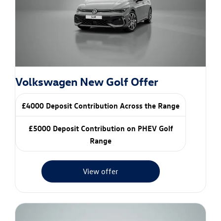
Volkswagen New Golf Offer
£4000 Deposit Contribution Across the Range
£5000 Deposit Contribution on PHEV Golf
Range
View offer