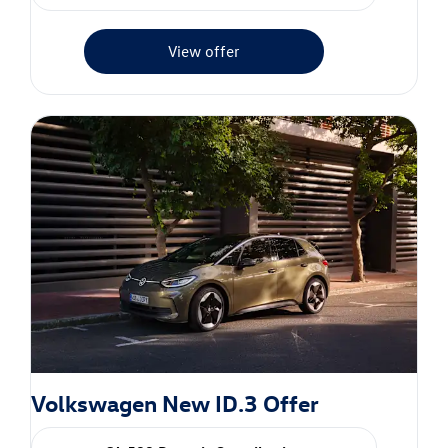
View offer
Volkswagen New ID.3 Offer