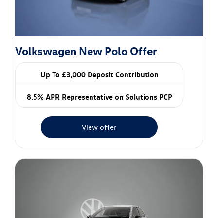
Volkswagen New Polo Offer
Up To £3,000 Deposit Contribution
8.5% APR Representative on Solutions PCP
View offer