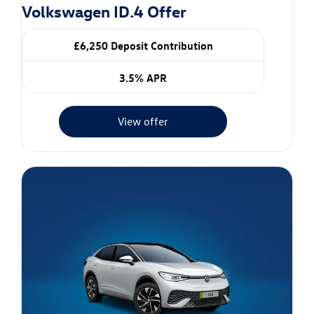
Volkswagen ID.4 Offer
£6,250 Deposit Contribution
3.5% APR
View offer