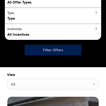
All Offer Types
Type
Type
Incentives
All Incentives
Filter Offers
View
All