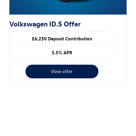
Volkswagen ID.5 Offer
£6,250 Deposit Contribution
3.5% APR
View offer
Value my vehicle
When selling or part-exchanging your car, it is essential to
know what your vehicle is worth in order to get the best
price.