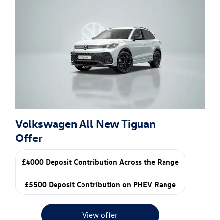
Volkswagen All New Tiguan
Offer
£4000 Deposit Contribution Across the Range
£5500 Deposit Contribution on PHEV Range
View offer