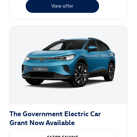
View offer
The Government Electric Car
Grant Now Available