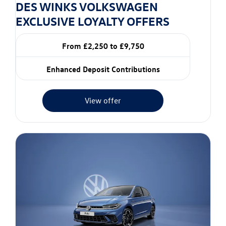
DES WINKS VOLKSWAGEN
EXCLUSIVE LOYALTY OFFERS
From £2,250 to £9,750
Enhanced Deposit Contributions
View offer