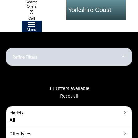
Search
Offers
ars on the Yorkshire Coast
Flexible Fi
Call
Menu
Refine Filters
11
Offers available
Reset all
Models
All
Offer Types