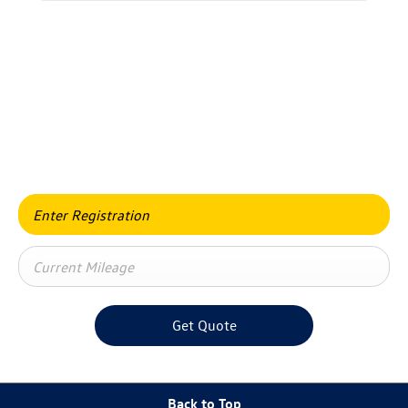
Value my vehicle
When selling or part-exchanging your car, it is essential to
know what your vehicle is worth in order to get the best
price.
Get Quote
Back to Top