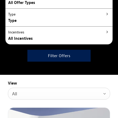
All Offer Types
Type
Type
Incentives
All Incentives
Filter Offers
View
All