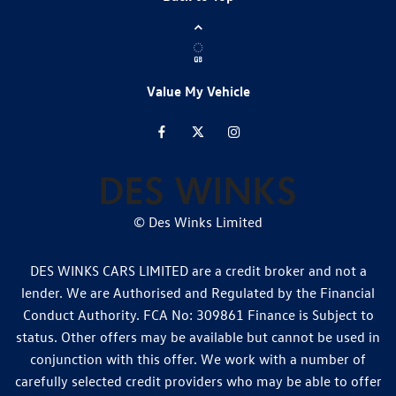
Value My Vehicle
© Des Winks Limited
DES WINKS CARS LIMITED are a credit broker and not a
lender. We are Authorised and Regulated by the Financial
Conduct Authority. FCA No: 309861 Finance is Subject to
status. Other offers may be available but cannot be used in
conjunction with this offer. We work with a number of
carefully selected credit providers who may be able to offer