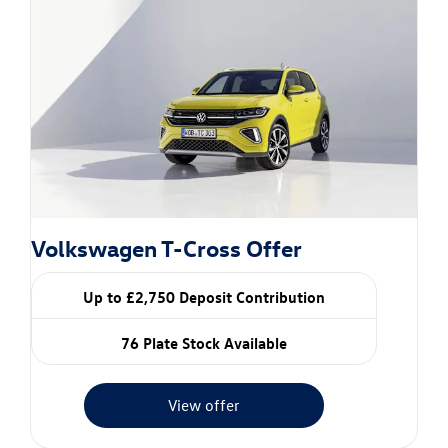
Volkswagen T-Cross Offer
Up to £2,750 Deposit Contribution
76 Plate Stock Available
View offer