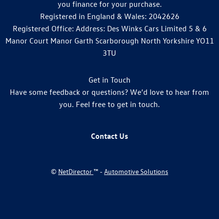
you finance for your purchase.
Registered in England & Wales: 2042626
Registered Office: Address: Des Winks Cars Limited 5 & 6
Manor Court Manor Garth Scarborough North Yorkshire YO11
3TU
Get in Touch
Have some feedback or questions? We’d love to hear from
you. Feel free to get in touch.
Contact Us
©
NetDirector
™ -
Automotive Solutions