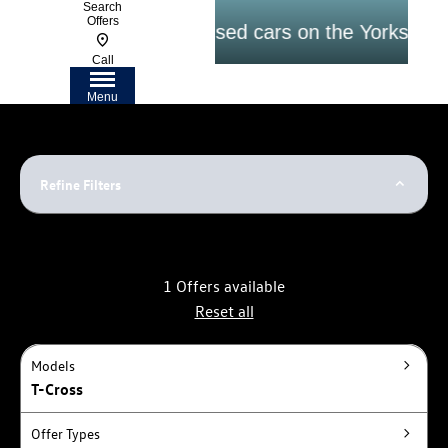
Search
Offers
argest selection of Used cars on the Yorkshire Co
Call
Menu
Refine Filters
1
Offers available
Reset all
Models
T-Cross
Offer Types