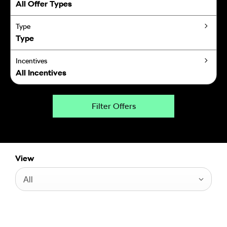
All Offer Types
Type
Type
Incentives
All Incentives
Filter Offers
View
All