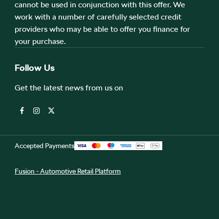
cannot be used in conjunction with this offer. We
work with a number of carefully selected credit
providers who may be able to offer you finance for
your purchase.
Follow Us
Get the latest news from us on
Accepted Payments
Fusion - Automotive Retail Platform