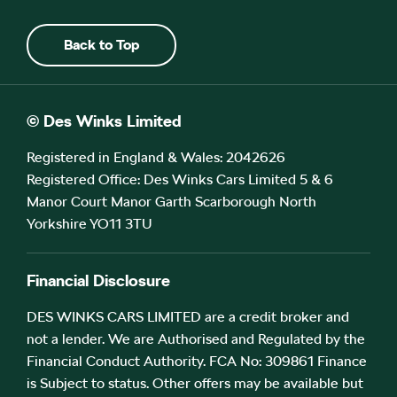
Back to Top
© Des Winks Limited
Registered in England & Wales: 2042626
Registered Office: Des Winks Cars Limited 5 & 6
Manor Court Manor Garth Scarborough North
Yorkshire YO11 3TU
Financial Disclosure
DES WINKS CARS LIMITED are a credit broker and
not a lender. We are Authorised and Regulated by the
Financial Conduct Authority. FCA No: 309861 Finance
is Subject to status. Other offers may be available but