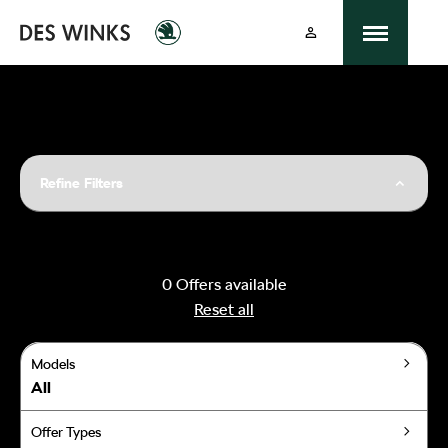
Refine Filters
0
Offers available
Reset all
Models
All
Offer Types