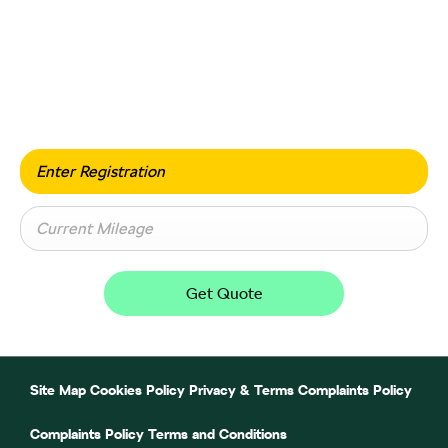
Value my vehicle
When selling or part-exchanging your car, it is essential
to know what your vehicle is worth in order to get the
best price.
Get Quote
Site Map
Cookies Policy
Privacy & Terms
Complaints Policy
Complaints Policy
Terms and Conditions