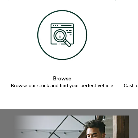
Browse
Browse our stock and find your perfect vehicle
Cash o