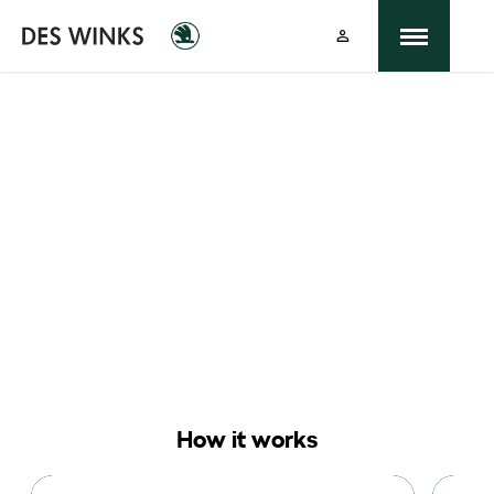
Buying online
Now it's even easier to buy your next vehicle,
without having to leave the comfort of of your
own home. Start by searching our range of quality
stock and let us guide you through.
How it works