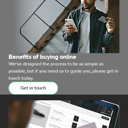
Benefits of buying online
We've designed the process to be as simple as
possible, but if you need us to guide you, please get in
touch today.
Get in touch