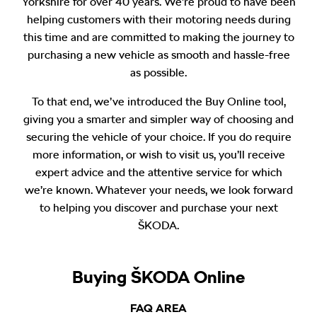
Yorkshire for over 40 years. We’re proud to have been
helping customers with their motoring needs during
this time and are committed to making the journey to
purchasing a new vehicle as smooth and hassle-free
as possible.
To that end, we’ve introduced the Buy Online tool,
giving you a smarter and simpler way of choosing and
securing the vehicle of your choice. If you do require
more information, or wish to visit us, you’ll receive
expert advice and the attentive service for which
we’re known. Whatever your needs, we look forward
to helping you discover and purchase your next
ŠKODA.
Buying ŠKODA Online
FAQ AREA