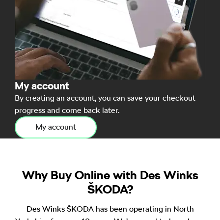
My account
By creating an account, you can save your checkout
progress and come back later.
My account
Why Buy Online with Des Winks
ŠKODA?
Des Winks ŠKODA has been operating in North