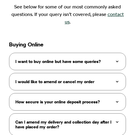
See below for some of our most commonly asked
questions. If your query isn’t covered, please
contact
us
.
Buying Online
I want to buy online but have some queries?
I would like to amend or cancel my order
How secure is your online deposit process?
Can I amend my delivery and collection day after I
have placed my order?