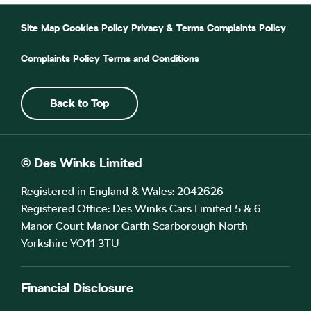
Site Map
Cookies Policy
Privacy & Terms
Complaints Policy
Complaints Policy
Terms and Conditions
Back to Top
© Des Winks Limited
Registered in England & Wales: 2042626
Registered Office: Des Winks Cars Limited 5 & 6
Manor Court Manor Garth Scarborough North
Yorkshire YO11 3TU
Financial Disclosure