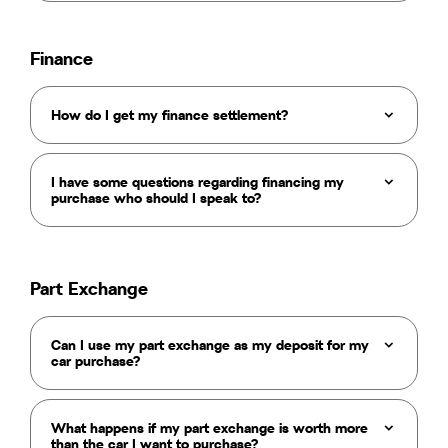
Finance
How do I get my finance settlement?
I have some questions regarding financing my
purchase who should I speak to?
Part Exchange
Can I use my part exchange as my deposit for my
car purchase?
What happens if my part exchange is worth more
than the car I want to purchase?