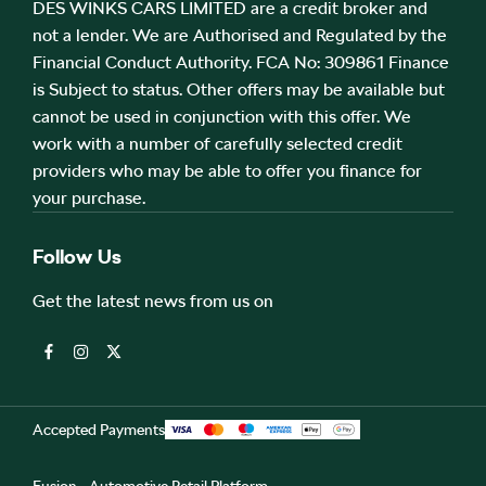
DES WINKS CARS LIMITED are a credit broker and
not a lender. We are Authorised and Regulated by the
Financial Conduct Authority. FCA No: 309861 Finance
is Subject to status. Other offers may be available but
cannot be used in conjunction with this offer. We
work with a number of carefully selected credit
providers who may be able to offer you finance for
your purchase.
Follow Us
Get the latest news from us on
Accepted Payments