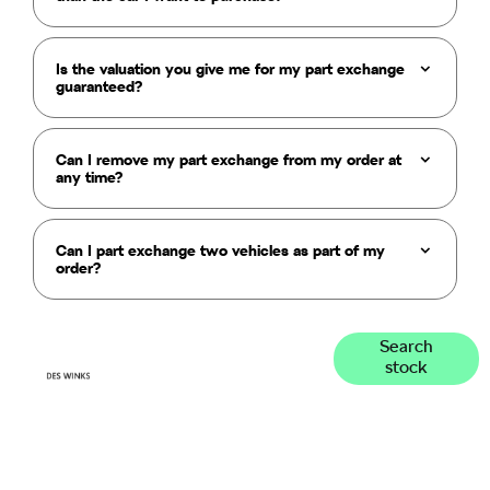
Is the valuation you give me for my part exchange
guaranteed?
Can I remove my part exchange from my order at
any time?
Can I part exchange two vehicles as part of my
order?
Get
Search our
Search
stock
range of
started
quality stock
and let us
guide you
through