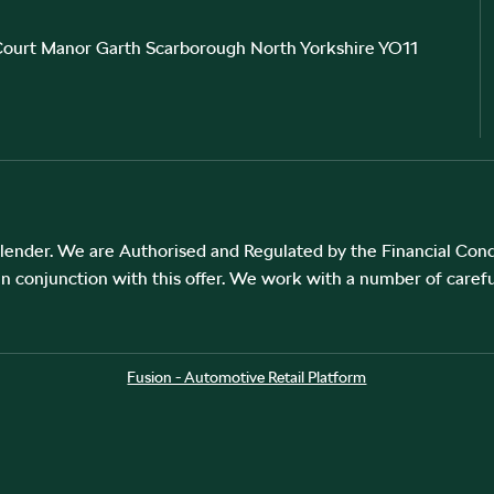
 Court Manor Garth Scarborough North Yorkshire YO11
ender. We are Authorised and Regulated by the Financial Cond
in conjunction with this offer. We work with a number of carefu
Fusion - Automotive Retail Platform