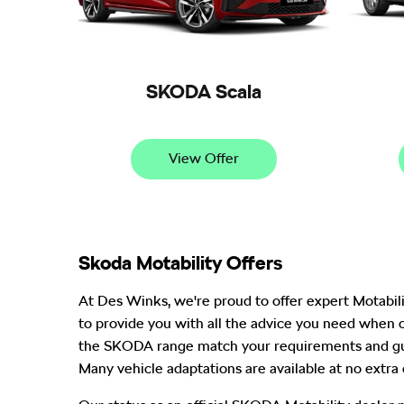
SKODA Scala
View Offer
Skoda Motability Offers
At Des Winks, we're proud to offer expert Motabil
to provide you with all the advice you need when 
the SKODA range match your requirements and gui
Many vehicle adaptations are available at no extra 