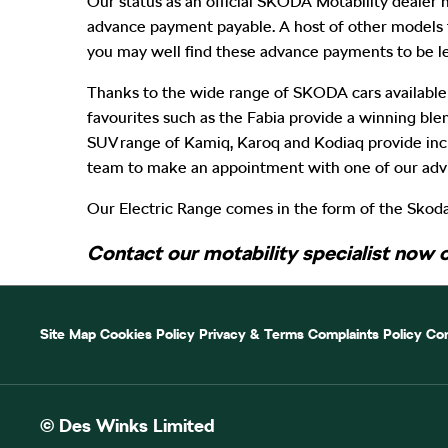
Our status as an official SKODA Motability dealer m
advance payment payable. A host of other models 
you may well find these advance payments to be le
Thanks to the wide range of SKODA cars available
favourites such as the Fabia provide a winning bl
SUV range of Kamiq, Karoq and Kodiaq provide incre
team to make an appointment with one of our advi
Our Electric Range comes in the form of the Skoda
Contact our motability specialist now 
Site Map
Cookies Policy
Privacy & Terms
Complaints Policy
Com
© Des Winks Limited