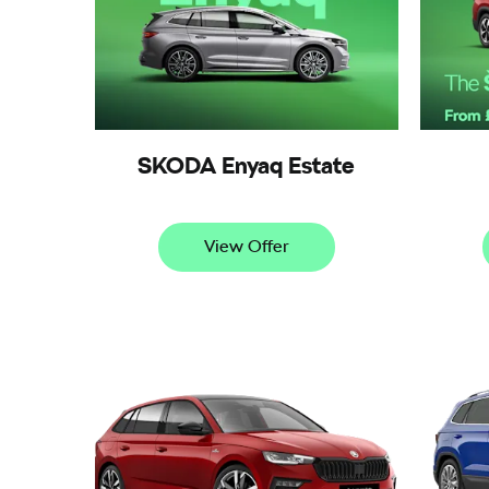
SKODA Enyaq Estate
View Offer