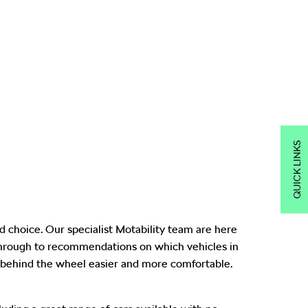
QUICK LINKS
 choice. Our specialist Motability team are here
 through to recommendations on which vehicles in
behind the wheel easier and more comfortable.