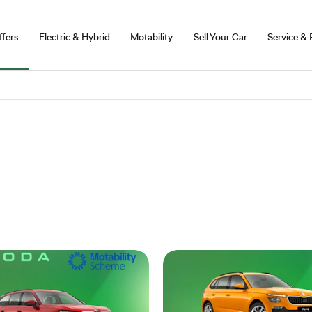
ffers
Electric & Hybrid
Motability
Sell Your Car
Service & 
Skoda Motability Offers
Explore our latest Motability offers