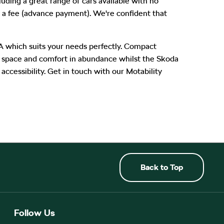
luding a great range of cars available with no
 a fee (advance payment). We're confident that
A which suits your needs perfectly. Compact
rs space and comfort in abundance whilst the Skoda
ccessibility. Get in touch with our Motability
Back to Top
Follow Us