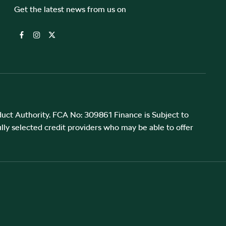
Get the latest news from us on
uct Authority. FCA No: 309861 Finance is Subject to
lly selected credit providers who may be able to offer