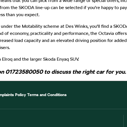
eans that you can pick from a wide range of special offers, inc
from the SKODA line-up can be selected if you're happy to pay
ss than you expect.
 under the Motability scheme at Des Winks, you'll find a SKOD
end of economy, practicality and performance, the Octavia offe
ased load capacity and an elevated driving position for added a
sers.
 Elroq and the larger Skoda Enyaq SUV.
on 01723580050 to discuss the right car for you.
plaints Policy
Terms and Conditions