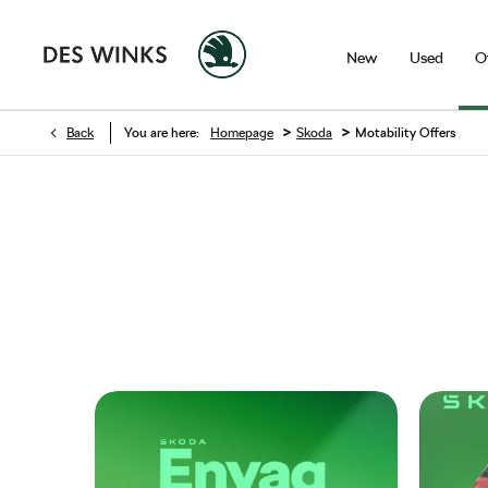
New
Used
O
>
>
Back
You are here:
Homepage
Skoda
Motability Offers