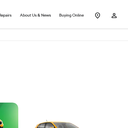
Repairs
About Us & News
Buying Online