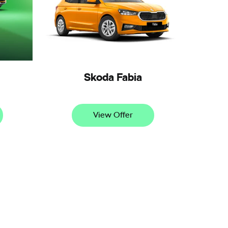
Skoda Fabia
View Offer