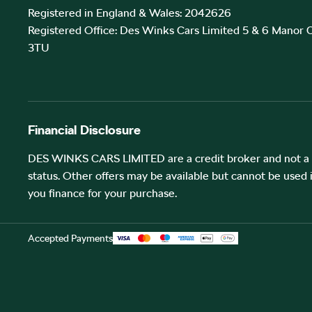
Registered in England & Wales: 2042626
Registered Office: Des Winks Cars Limited 5 & 6 Manor
3TU
Financial Disclosure
DES WINKS CARS LIMITED are a credit broker and not a l
status. Other offers may be available but cannot be used 
you finance for your purchase.
Accepted Payments