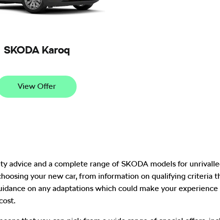
SKODA Karoq
View Offer
ity advice and a complete range of SKODA models for unrivalled
choosing your new car, from information on qualifying criteria
dance on any adaptations which could make your experience 
cost.