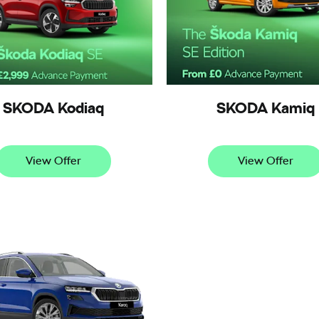
SKODA Kodiaq
SKODA Kamiq
View Offer
View Offer