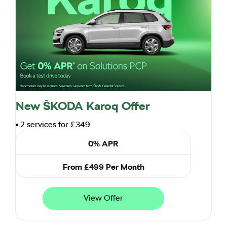
New ŠKODA Karoq Offer
2 services for £349
0% APR
From £499 Per Month
View Offer