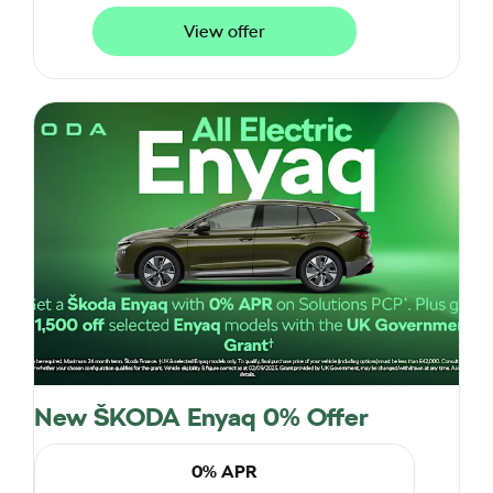
View offer
New ŠKODA Enyaq 0% Offer
0% APR