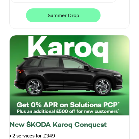
Summer Drop
New ŠKODA Karoq Conquest
2 services for £349