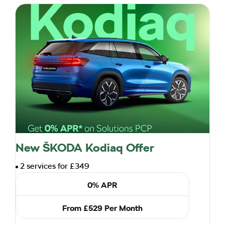
New ŠKODA Kodiaq Offer
2 services for £349
0% APR
From £529 Per Month