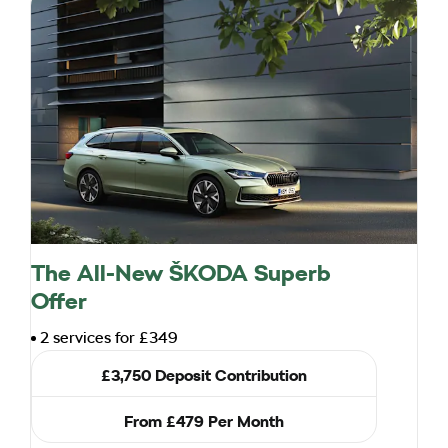
The All-New ŠKODA Superb
Offer
2 services for £349
£3,750 Deposit Contribution
From £479 Per Month