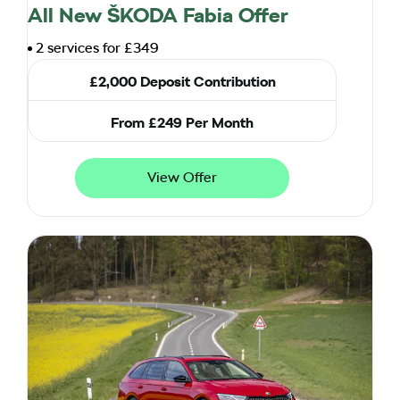
All New ŠKODA Fabia Offer
2 services for £349
£2,000 Deposit Contribution
From £249 Per Month
View Offer