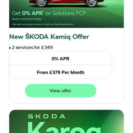
New ŠKODA Kamiq Offer
2 services for £349
0% APR
From £379 Per Month
View offer