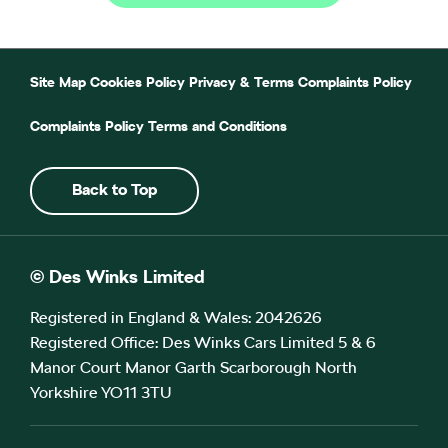
Site Map
Cookies Policy
Privacy & Terms
Complaints Policy
Complaints Policy
Terms and Conditions
Back to Top
© Des Winks Limited
Registered in England & Wales: 2042626
Registered Office: Des Winks Cars Limited 5 & 6
Manor Court Manor Garth Scarborough North
Yorkshire YO11 3TU