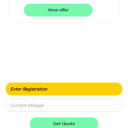
View offer
Value my vehicle
When selling or part-exchanging your car, it is essential
to know what your vehicle is worth in order to get the
best price.
Get Quote