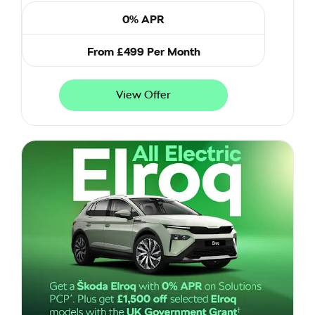
0% APR
From £499 Per Month
View Offer