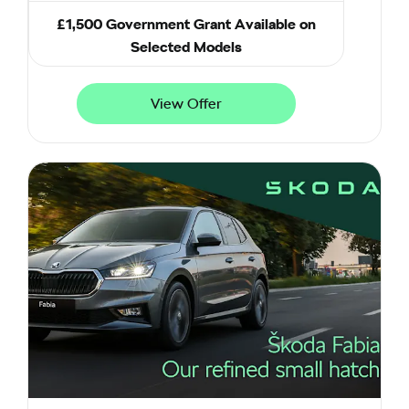
£1,500 Government Grant Available on
Selected Models
View Offer