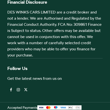
Financial Disclosure
DES WINKS CARS LIMITED are a credit broker and
not a lender. We are Authorised and Regulated by the
Financial Conduct Authority. FCA No: 309861 Finance
is Subject to status. Other offers may be available but
cannot be used in conjunction with this offer. We
work with a number of carefully selected credit
providers who may be able to offer you finance for
your purchase.
Follow Us
Get the latest news from us on
Accepted Payments