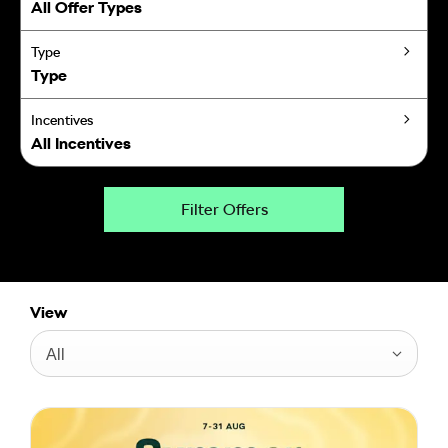
All Offer Types
Type
Type
Incentives
All Incentives
Filter Offers
View
All