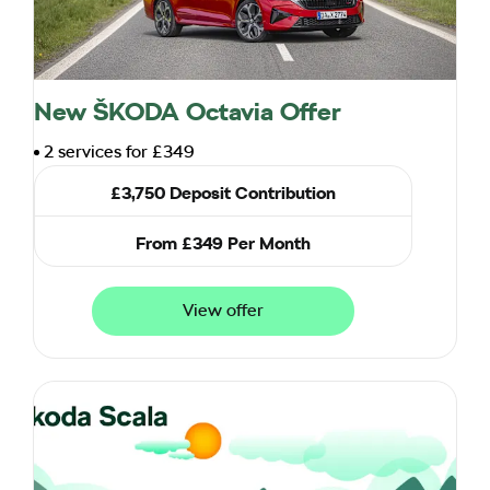
New ŠKODA Octavia Offer
2 services for £349
£3,750 Deposit Contribution
From £349 Per Month
View offer