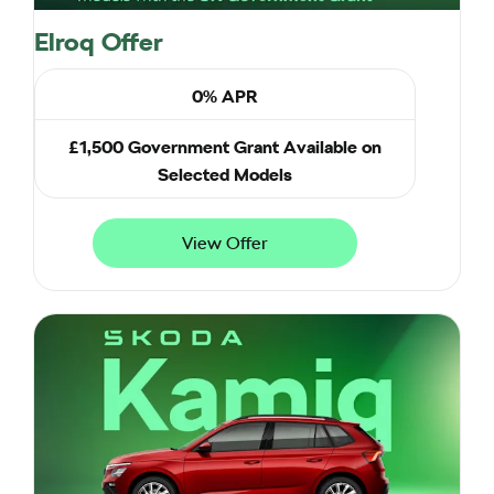
Elroq Offer
0% APR
£1,500 Government Grant Available on
Selected Models
View Offer