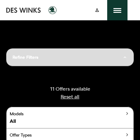
Refine Filters
11
Offers available
Reset all
Models
All
Offer Types