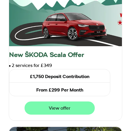
New ŠKODA Scala Offer
2 services for £349
£1,750 Deposit Contribution
From £299 Per Month
View offer