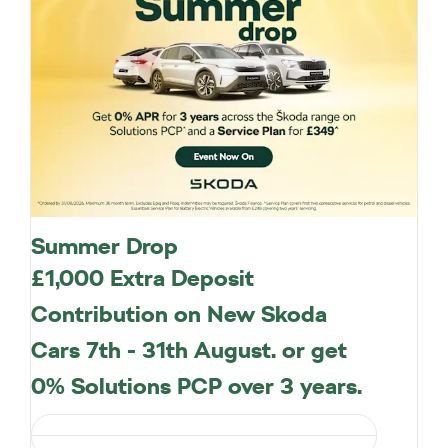
Summer Drop
£1,000 Extra Deposit
Contribution on New Skoda
Cars 7th - 31th August. or get
0% Solutions PCP over 3 years.