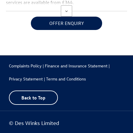
services are available from £364.
OFFER ENQUIRY
Complaints Policy |
Finance and Insurance Statement |
Privacy Statement |
Terms and Conditions
Back to Top
© Des Winks Limited