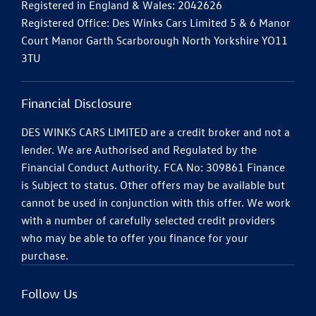
Registered in England & Wales: 2042626
Registered Office: Des Winks Cars Limited 5 & 6 Manor
Court Manor Garth Scarborough North Yorkshire YO11
3TU
Financial Disclosure
DES WINKS CARS LIMITED are a credit broker and not a
lender. We are Authorised and Regulated by the
Financial Conduct Authority. FCA No: 309861 Finance
is Subject to status. Other offers may be available but
cannot be used in conjunction with this offer. We work
with a number of carefully selected credit providers
who may be able to offer you finance for your
purchase.
Follow Us