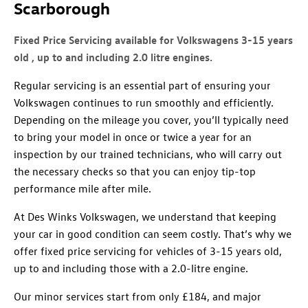
Scarborough
Fixed Price Servicing available for Volkswagens 3-15 years
old , up to and including 2.0 litre engines.
Regular servicing is an essential part of ensuring your
Volkswagen continues to run smoothly and efficiently.
Depending on the mileage you cover, you’ll typically need
to bring your model in once or twice a year for an
inspection by our trained technicians, who will carry out
the necessary checks so that you can enjoy tip-top
performance mile after mile.
At Des Winks Volkswagen, we understand that keeping
your car in good condition can seem costly. That’s why we
offer fixed price servicing for vehicles of 3-15 years old,
up to and including those with a 2.0-litre engine.
Our minor services start from only £184, and major