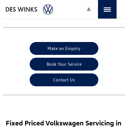
Make an Enquiry
Book Your Service
Contact Us
Fixed Priced Volkswagen Servicing in