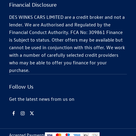
Financial Disclosure
DES WINKS CARS LIMITED are a credit broker and not a
lender. We are Authorised and Regulated by the
Financial Conduct Authority. FCA No: 309861 Finance
is Subject to status. Other offers may be available but
cannot be used in conjunction with this offer. We work
with a number of carefully selected credit providers
who may be able to offer you finance for your
purchase.
Follow Us
Get the latest news from us on
Accepted Payments