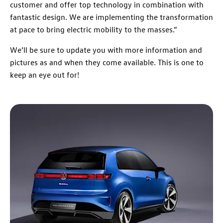
customer and offer top technology in combination with
fantastic design. We are implementing the transformation
at pace to bring electric mobility to the masses.”
We’ll be sure to update you with more information and
pictures as and when they come available. This is one to
keep an eye out for!