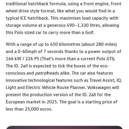
traditional hatchback formula, using a front engine, front
wheel drive style format, like what you would find in a
typical ICE hatchback. This maximises load capacity with
storage volume at a generous 490–1,330 litres, allowing
this Polo sized car to carry more than a Golf.
With a range of up to 450 kilometres (about 280 miles)
and a 0-60mph of 7 seconds thanks to a power output of
166 kW / 226 PS (That’s more than a current Polo GTI).
The ID. 2all is expected to tick the boxes of the eco-
conscious and
petrol
heads alike. The car also features
innovative technological features such as Travel Assist, IQ.
Light and Electric Vehicle Route Planner. Volkswagen will
present the production version of the ID. 2all for the
European market in 2025. The goal is a starting price of
less than 25,000 euros.