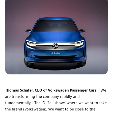
Thomas Schäfer, CEO of Volkswagen Passenger Cars:
“We
are transforming the company rapidly and
fundamentally… The ID. 2all shows where we want to take
the brand (Volkswagen). We want to be close to the