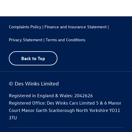
Complaints Policy |
Finance and Insurance Statement |
Privacy Statement |
Terms and Conditions
Back to Top
© Des Winks Limited
Registered in England & Wales: 2042626
Registered Office: Des Winks Cars Limited 5 & 6 Manor
Court Manor Garth Scarborough North Yorkshire YO11
3TU