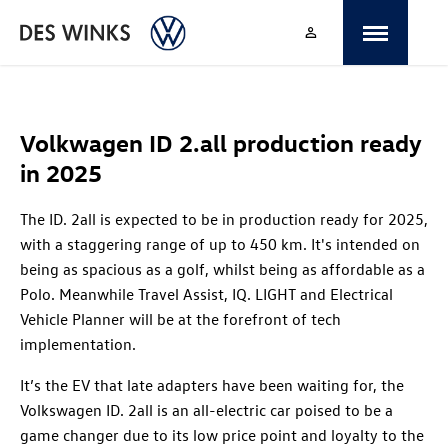
Volkwagen ID 2.all production ready
in 2025
The ID. 2all is expected to be in production ready for 2025,
with a staggering range of up to 450 km. It's intended on
being as spacious as a golf, whilst being as affordable as a
Polo. Meanwhile Travel Assist, IQ. LIGHT and Electrical
Vehicle Planner will be at the forefront of tech
implementation.
It’s the EV that late adapters have been waiting for, the
Volkswagen ID. 2all is an all-electric car poised to be a
game changer due to its low price point and loyalty to the